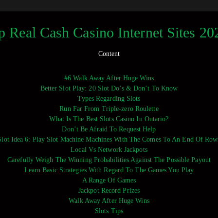
p Real Cash Casino Internet Sites 20
Content
#6 Walk Away After Huge Wins
Better Slot Play: 20 Slot Do’s & Don’t To Know
Types Regarding Slots
Run Far From Triple-zero Roulette
What Is The Best Slots Casino In Ontario?
Don’t Be Afraid To Request Help
Slot Idea 6: Play Slot Machine Machines With The Comes To An End Of Row
Local Vs Network Jackpots
Carefully Weigh The Winning Probabilities Against The Possible Payout
Learn Basic Strategies With Regard To The Games You Play
A Range Of Games
Jackpot Record Prizes
Walk Away After Huge Wins
Slots Tips