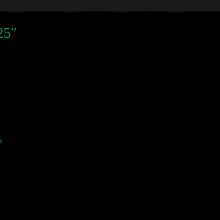
25″
s