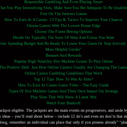
Responsible Gambling And Even Playing Smart
That You Play Intensifying Slots, Make Sure You Bet Adequate To Be Qualifi
Free On The Internet Games
How To Earn At A Casino: 13 Tips & Tactics To Improve Your Chances
Choose Games With The Lowest House Edge
Choose The Finest Betting Options
Decide On Typically The Sorts Of Wins And Extras You Want
Your Spending Budget And Be Ready To Lower Your Guess Or Stop Actively 
More Helpful Guides”
Bonuses And Rewards
Popular High Volatility Slot Machine Games To Play Online
The Positive Shift: Just How Online Casinos Usually Are Changing The Gam
Online Casino Gambling Guidelines That Work
Top 12 Tips: How To Win At Slots?
How To Earn At Casino Game Titles – The Easy Guide
Types Of Slot Machine Games And Their Own Impact On Strategy
Play Slots That Will Show A Latest Win
Watch Your Bankroll
jackpot eligible. The jackpots are the main events on progressives, and aside 
deas – you’ll read about below – include 12 do’s and even six don’ts that ma
 along, remember an individual can place that only if you possess already” “pla