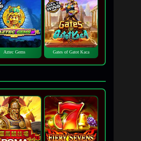
Aztec Gems
Gates of Gatot Kaca