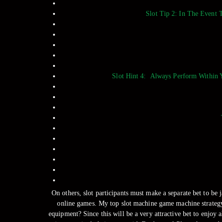
Slot Tip 2: In The Event 
Slot Hint 4: Always Perform Within 
On others, slot participants must make a separate bet to be 
online games. My top slot machine game machine strategy i
equipment? Since this will be a very attractive bet to enjoy