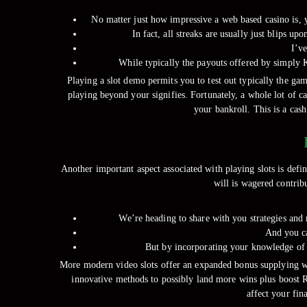
No matter just how impressive a web based casino is, yo
In fact, all streaks are usually just blips u
I’ve
While typically the payouts offered by simply K
Playing a slot demo permits you to test out typically the gam
playing beyond your signifies. Fortunately, a whole lot of c
your bankroll. This is a cas
Another important aspect associated with playing slots is defin
will is wagered contrib
We’re heading to share with you strategies and 
And you ca
But by incorporating your knowledge of w
More modern video slots offer an expanded bonus supplying wi
innovative methods to possibly land more wins plus boost 
affect your fin