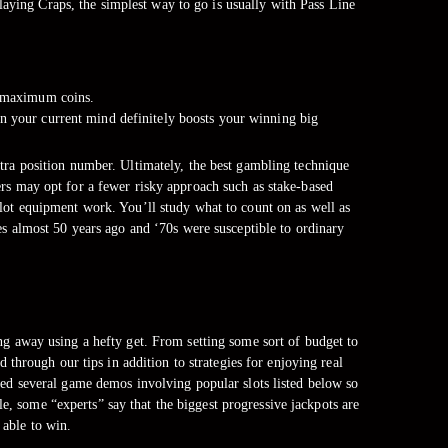
laying Craps, the simplest way to go is usually with Pass Line
t maximum coins.
n your current mind definitely boosts your winning big
tra position number. Ultimately, the best gambling technique
rs may opt for a fewer risky approach such as stake-based
lot equipment work. You’ll study what to count on as well as
es almost 50 years ago and ‘70s were susceptible to ordinary
ng away using a hefty get. From setting some sort of budget to
through our tips in addition to strategies for enjoying real
ded several game demos involving popular slots listed below so
le, some “experts” say that the biggest progressive jackpots are
 able to win.