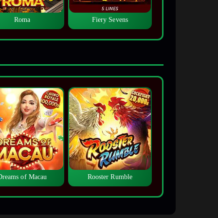
Roma
Fiery Sevens
Dreams of Macau
Rooster Rumble