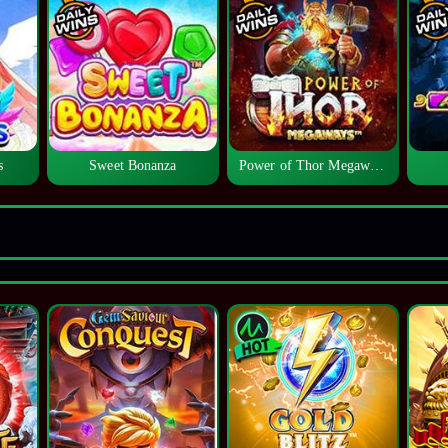
s
Sweet Bonanza
Power of Thor Megaways