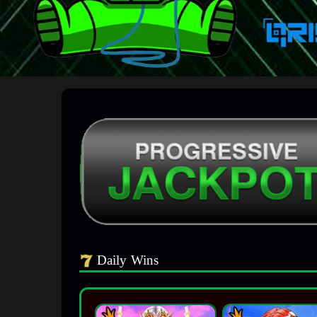
Daily Wins