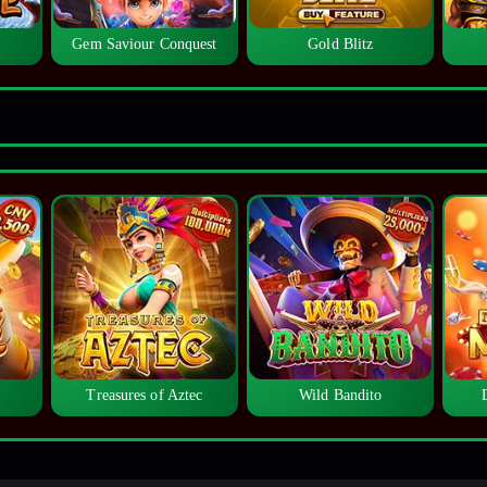
Gem Saviour Conquest
Gold Blitz
Treasures of Aztec
Wild Bandito