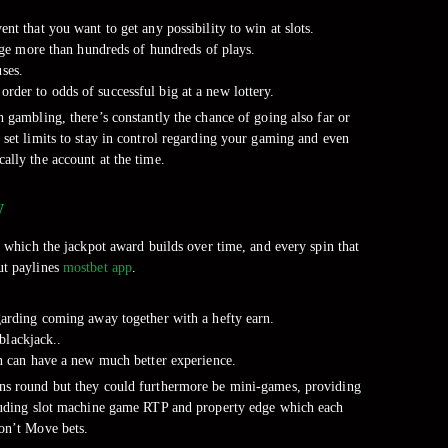
nt that you want to get any possibility to win at slots.
ntage more than hundreds of hundreds of plays.
uses.
rder to odds of successful big at a new lottery.
h gambling, there’s constantly the chance of going also far or
 set limits to stay in control regarding your gaming and even
ally the account at the time.
w
in which the jackpot award builds over time, and every spin that
ut paylines
mostbet app
.
egarding coming away together with a hefty earn.
blackjack..
on can have a new much better experience.
ins round but they could furthermore be mini-games, providing
cluding slot machine game RTP and property edge which each
Don’t Move bets.