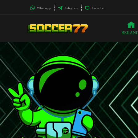
Whatsapp
Telegram
Livechat
BERAN