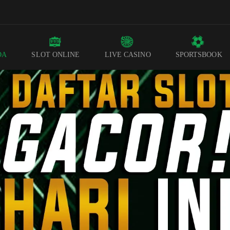
DA
SLOT ONLINE
LIVE CASINO
SPORTSBOOK