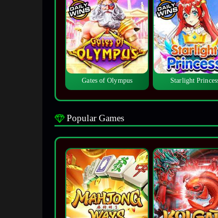
Gates of Olympus
Starlight Princes
Popular Games