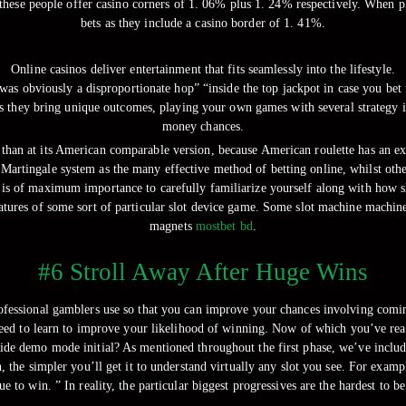
these people offer casino corners of 1. 06% plus 1. 24% respectively. When p
bets as they include a casino border of 1. 41%.
Online casinos deliver entertainment that fits seamlessly into the lifestyle.
was obviously a disproportionate hop” “inside the top jackpot in case you be
s they bring unique outcomes, playing your own games with several strategy i
money chances.
 than at its American comparable version, because American roulette has an ex
Martingale system as the many effective method of betting online, whilst othe
t is of maximum importance to carefully familiarize yourself along with how s
features of some sort of particular slot device game. Some slot machine machin
magnets
mostbet bd
.
#6 Stroll Away After Huge Wins
rofessional gamblers use so that you can improve your chances involving comi
eed to learn to improve your likelihood of winning. Now of which you’ve read 
side demo mode initial? As mentioned throughout the first phase, we’ve inclu
 the simpler you’ll get it to understand virtually any slot you see. For examp
ue to win. ” In reality, the particular biggest progressives are the hardest to be