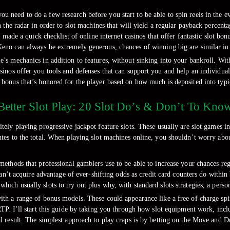
u need to do a few research before you start to be able to spin reels in the eve
pon the radar in order to slot machines that will yield a regular payback perce
 made a quick checklist of online internet casinos that offer fantastic slot bon
eno can always be extremely generous, chances of winning big are similar in o
e’s mechanics in addition to features, without sinking into your bankroll. Wit
asinos offer you tools and defenses that can support you and help an individual
h bonus that’s honored for the player based on how much is deposited into typic
Better Slot Play: 20 Slot Do’s & Don’t To Kno
itely playing progressive jackpot feature slots. These usually are slot games 
utes to the total. When playing slot machines online, you shouldn’t worry abo
methods that professional gamblers use to be able to increase your chances r
n’t acquire advantage of ever-shifting odds as credit card counters do within 
hich usually slots to try out plus why, with standard slots strategies, a pers
th a range of bonus models. These could appearance like a free of charge sp
RTP. I’ll start this guide by taking you through how slot equipment work, in
al result. The simplest approach to play craps is by betting on the Move and 