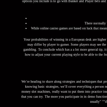
options you include is to go with Banker and Player bets and 
There normally 
While online casino games are based on luck that mean
Your probabilities of winning in a European desk are higher
may differ by player to gamer. Some players may see the 
gambling. To conclude which has a a lot more general tip, i
how to adjust your current playing style to be able to the 
We’re heading to share along strategies and techniques that p
knowing basic strategies, we’ll cover everything a person n
money slot machines, really want to put them into practice in
that you can try. The more you participate in in demo function,
usually” ““d