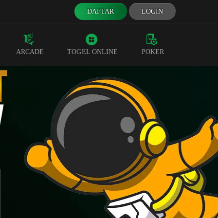
DAFTAR
LOGIN
ARCADE
TOGEL ONLINE
POKER