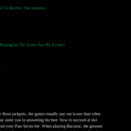
ed To Receive The Jackpots
Playing In The Event You Hit A Limit
e
by those jackpots, the games usually pay out lower than other
y assist you in answering the best ‘how to succeed at slot
ced your Pass Series bet. When playing Baccarat, the greatest