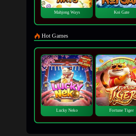
Mahjong Ways
Koi Gate
Hot Games
Lucky Neko
Fortune Tiger