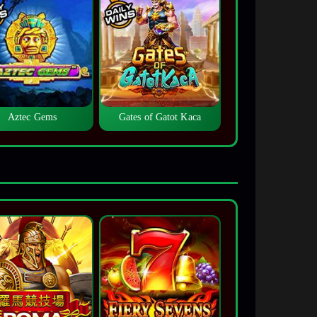
Aztec Gems
Gates of Gatot Kaca