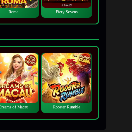
Roma
Fiery Sevens
Dreams of Macau
Rooster Rumble