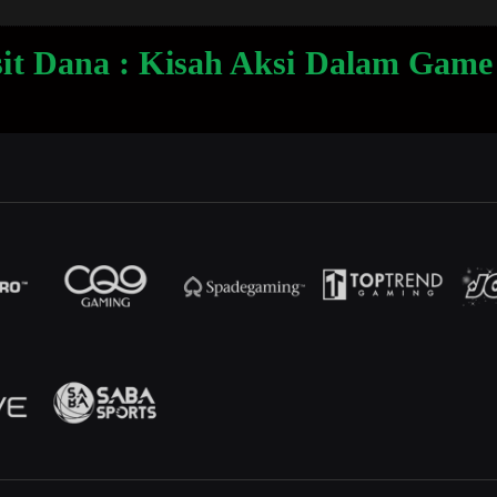
it Dana : Kisah Aksi Dalam Game
Pratinjau
deskripsi
meta: