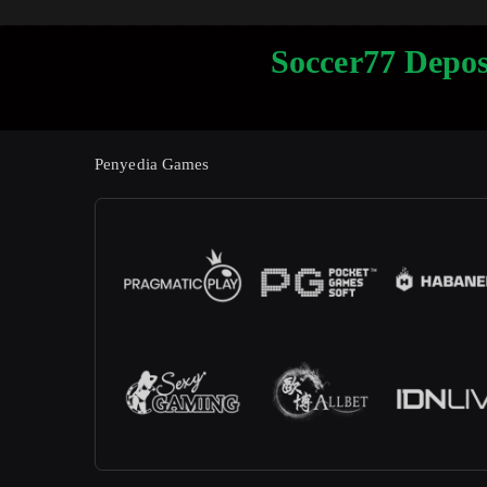
Soccer77 Depos
Penyedia Games