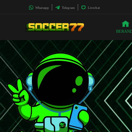
Whatsapp
Telegram
Livechat
BERAN