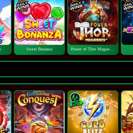
s
Sweet Bonanza
Power of Thor Megaways