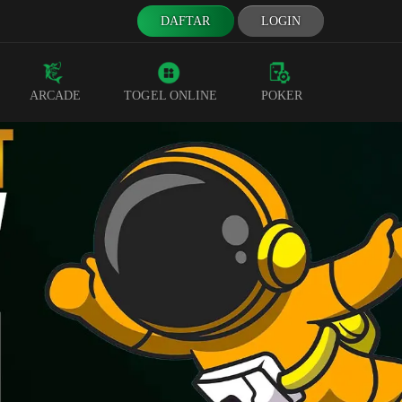
DAFTAR
LOGIN
ARCADE
TOGEL ONLINE
POKER