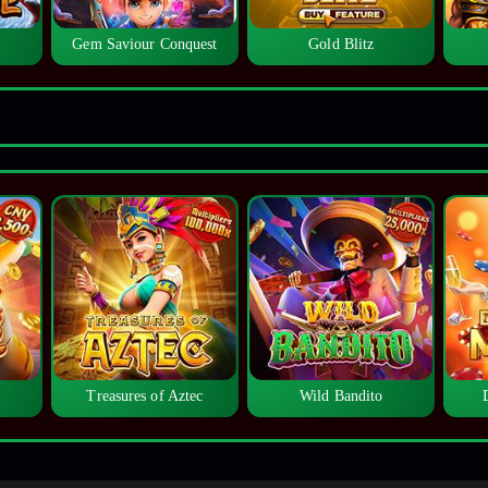
Gem Saviour Conquest
Gold Blitz
Treasures of Aztec
Wild Bandito