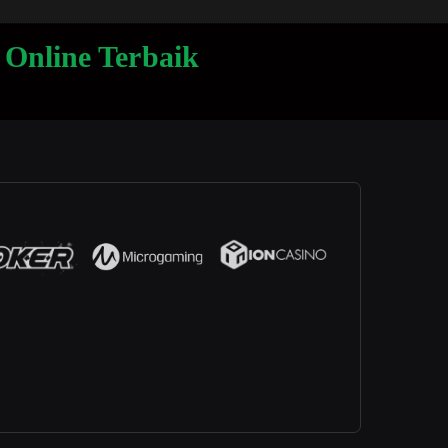
 Online Terbaik