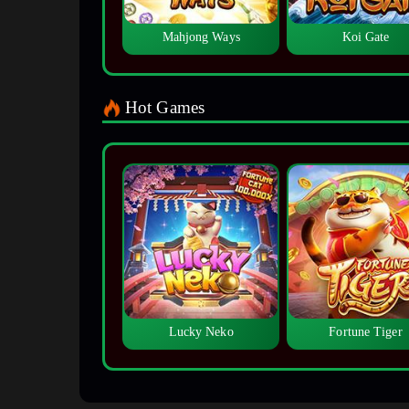
Mahjong Ways
Koi Gate
Hot Games
Lucky Neko
Fortune Tiger