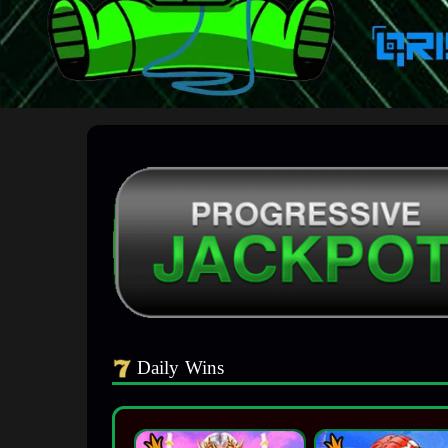
Daily Wins