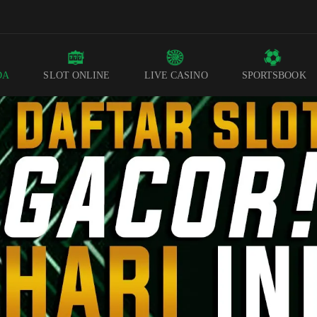
DA
SLOT ONLINE
LIVE CASINO
SPORTSBOOK