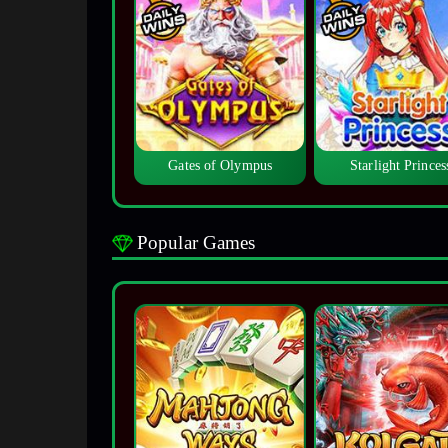
Gates of Olympus
Starlight Princes
Popular Games