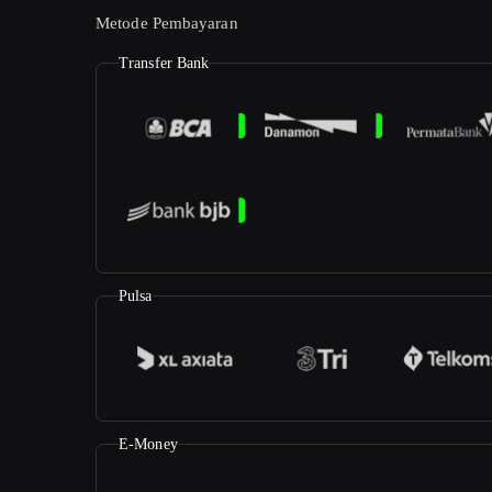
Metode Pembayaran
Transfer Bank
Pulsa
E-Money